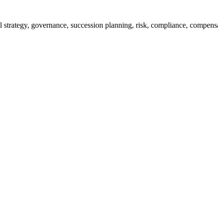
rall strategy, governance, succession planning, risk, compliance, compe
% of them achieve their targets, and improve monitoring efficiency thro
jects all in one glance. The important part of the project progress, mi