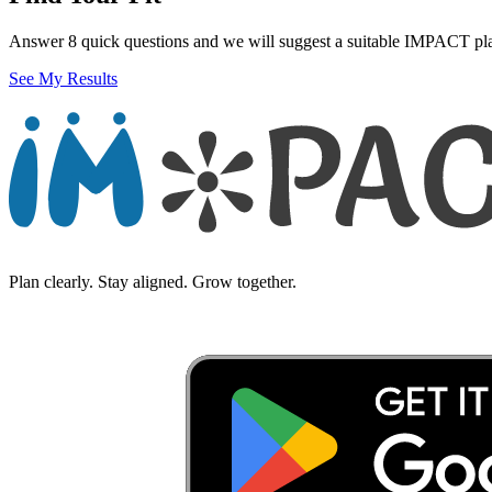
Answer 8 quick questions and we will suggest a suitable IMPACT pl
See My Results
Plan clearly. Stay aligned. Grow together.