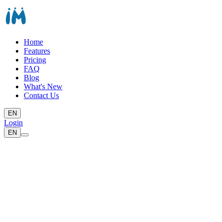
Home
Features
Pricing
FAQ
Blog
What's New
Contact Us
EN
Login
EN