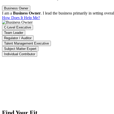
Business Owner
I am a
Business Owner
. I lead the business primarily in setting ove
How Does It Help Me?
C-Level Executive
Team Leader
Regulator / Auditor
Talent Management Executive
Subject Matter Expert
Individual Contributor
ACT enables us to identify 90% of high-impact projects, ensure that 95
aysia Productivity Corporation
The Impact Software is able to summarize our overall company pro
Crescent Design (M) Sdn. Bhd.
Find Your Fit