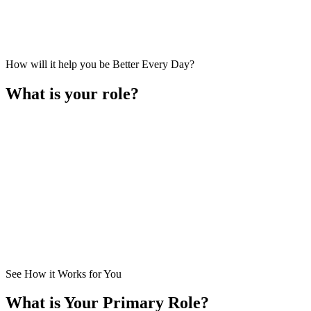
How will it help you be Better Every Day?
What is your role?
I am a
Business Owner
. I lead the business primarily in setting ove
How Does It Help Me?
See How it Works for You
What is Your Primary Role?