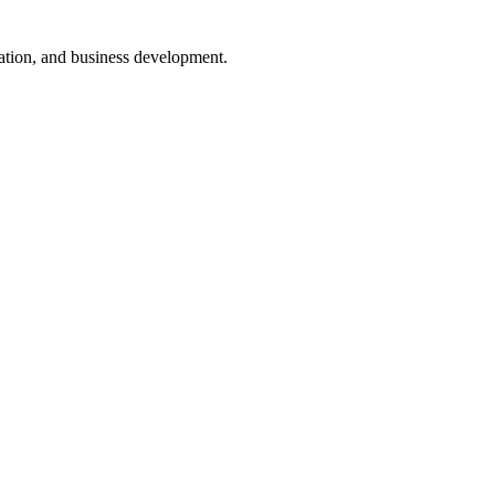
nsation, and business development.
ugh interactive dashboards that provide real-time data.
lestone and deadlines can be monitored easily.