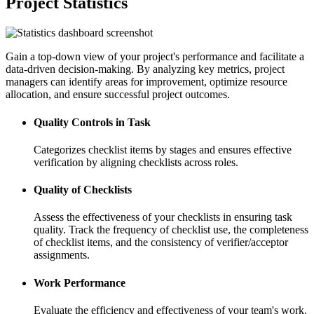
Project Statistics
Gain a top-down view of your project's performance and facilitate a
data-driven decision-making. By analyzing key metrics, project
managers can identify areas for improvement, optimize resource
allocation, and ensure successful project outcomes.
Quality Controls in Task
Categorizes checklist items by stages and ensures effective
verification by aligning checklists across roles.
Quality of Checklists
Assess the effectiveness of your checklists in ensuring task
quality. Track the frequency of checklist use, the completeness
of checklist items, and the consistency of verifier/acceptor
assignments.
Work Performance
Evaluate the efficiency and effectiveness of your team's work.