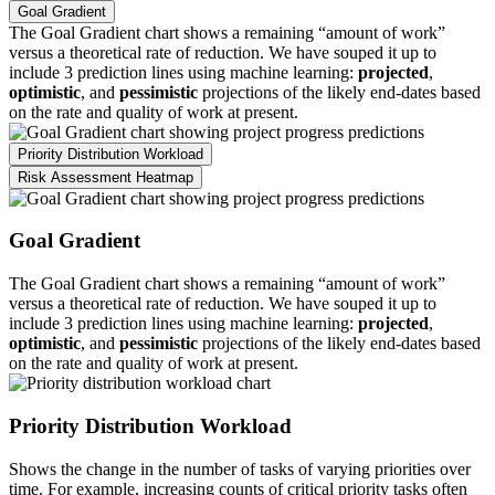
Goal Gradient
The Goal Gradient chart shows a remaining “amount of work”
versus a theoretical rate of reduction. We have souped it up to
include 3 prediction lines using machine learning:
projected
,
optimistic
, and
pessimistic
projections of the likely end-dates based
on the rate and quality of work at present.
Priority Distribution Workload
Risk Assessment Heatmap
Goal Gradient
The Goal Gradient chart shows a remaining “amount of work”
versus a theoretical rate of reduction. We have souped it up to
include 3 prediction lines using machine learning:
projected
,
optimistic
, and
pessimistic
projections of the likely end-dates based
on the rate and quality of work at present.
Priority Distribution Workload
Shows the change in the number of tasks of varying priorities over
time. For example, increasing counts of critical priority tasks often