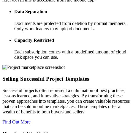
Data Separation
Documents are protected from deletion by normal members.
Only work leaders may upload documents.
Capacity Restricted
Each subscription comes with a predefined amount of cloud
disk space you can use.
Selling Successful Project Templates
Successful projects often represent a culmination of best practices,
lessons learned, and innovative strategies. By transforming these
proven approaches into templates, you can create valuable resources
that can be sold in online marketplaces. These templates offer a
wealth of benefits to both buyers and sellers.
Find Out More