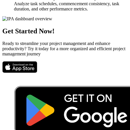
Analyze task schedules, commencement consistency, task
duration, and other performance metrics.
Get Started Now!
Ready to streamline your project management and enhance
productivity? Try it today for a more organized and efficient project
management journey