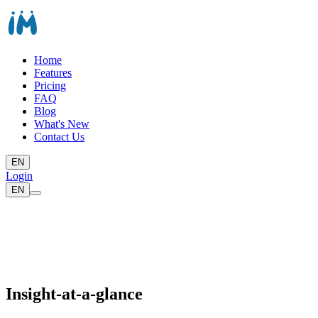
Home
Features
Pricing
FAQ
Blog
What's New
Contact Us
EN
Login
EN
Insight-at-a-glance