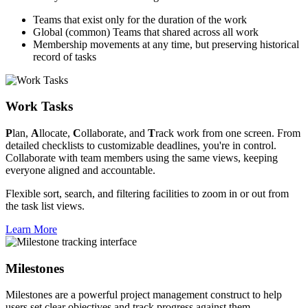
Teams that exist only for the duration of the work
Global (common) Teams that shared across all work
Membership movements at any time, but preserving historical
record of tasks
Work Tasks
P
lan,
A
llocate,
C
ollaborate, and
T
rack work from one screen. From
detailed checklists to customizable deadlines, you're in control.
Collaborate with team members using the same views, keeping
everyone aligned and accountable.
Flexible sort, search, and filtering facilities to zoom in or out from
the task list views.
Learn More
Milestones
Milestones are a powerful project management construct to help
users set clear objectives and track progress against them.