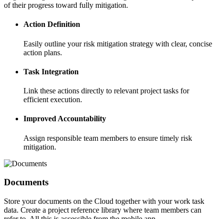
of their progress toward fully mitigation.
Action Definition
Easily outline your risk mitigation strategy with clear, concise
action plans.
Task Integration
Link these actions directly to relevant project tasks for
efficient execution.
Improved Accountability
Assign responsible team members to ensure timely risk
mitigation.
Documents
Store your documents on the Cloud together with your work task
data. Create a project reference library where team members can
refer to. All this is accessible from the mobile app.