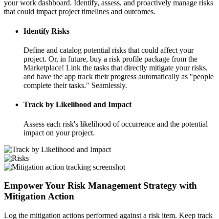
your work dashboard. Identify, assess, and proactively manage risks
that could impact project timelines and outcomes.
Identify Risks
Define and catalog potential risks that could affect your
project. Or, in future, buy a risk profile package from the
Marketplace! Link the tasks that directly mitigate your risks,
and have the app track their progress automatically as "people
complete their tasks." Seamlessly.
Track by Likelihood and Impact
Assess each risk's likelihood of occurrence and the potential
impact on your project.
Empower Your Risk Management Strategy with
Mitigation Action
Log the mitigation actions performed against a risk item. Keep track