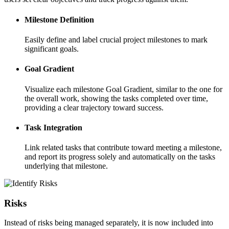
Milestone Definition
Easily define and label crucial project milestones to mark
significant goals.
Goal Gradient
Visualize each milestone Goal Gradient, similar to the one for
the overall work, showing the tasks completed over time,
providing a clear trajectory toward success.
Task Integration
Link related tasks that contribute toward meeting a milestone,
and report its progress solely and automatically on the tasks
underlying that milestone.
Risks
Instead of risks being managed separately, it is now included into