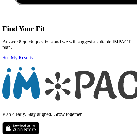
Find Your Fit
Answer 8 quick questions and we will suggest a suitable IMPACT
plan.
See My Results
Plan clearly. Stay aligned. Grow together.