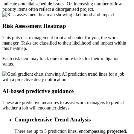
indicate potential schedule issues. Or, increasing number of low
priority items often reflect a disorganised project.
Risk Assessment Heatmap
This puts risk management front and center for you, the work
manager. Tasks are classified to their likelihood and impact within
this heatmap.
Each risk item may track one or more tasks for their mitigation
status.
AI-based predictive guidance
These are predictive measures to assist work managers to predict
whether a job will encounter delays.
Comprehensive Trend Analysis
There are up to 5 prediction lines, encompassing
projected
,