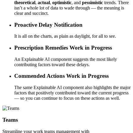
theoretical
,
actual
,
optimistic
, and
pessimistic
trends. There
isn’t a whole lot of data to wade through — the meaning is
clear and succinct.
Proactive Delay Notification
It is all on the charts, as plain as daylight, for all to see.
Prescription Remedies
Work in Progress
An Explainable AI component suggests the most likely
contributing factors toward these delays.
Commended Actions
Work in Progress
The same Explainable AI component also highlights the major
factors that positively contributed toward the current progress
— so you can continue to focus on these actions as well.
Teams
Streamline your work teams management with