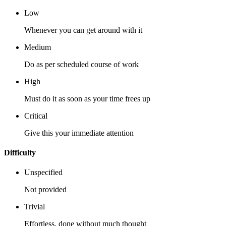
Low
Whenever you can get around with it
Medium
Do as per scheduled course of work
High
Must do it as soon as your time frees up
Critical
Give this your immediate attention
Difficulty
Unspecified
Not provided
Trivial
Effortless, done without much thought