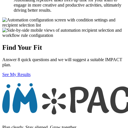
engage in more creative and productive activities, ultimately
driving better results.
Find Your Fit
Answer 8 quick questions and we will suggest a suitable IMPACT
plan.
See My Results
Plan clearly. Stay aligned. Grow together.