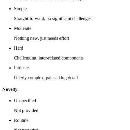
Simple
Straight-forward, no significant challenges
Moderate
Nothing new, just needs effort
Hard
Challenging, inter-related components
Intricate
Utterly complex, painstaking detail
Novelty
Unspecified
Not provided
Routine