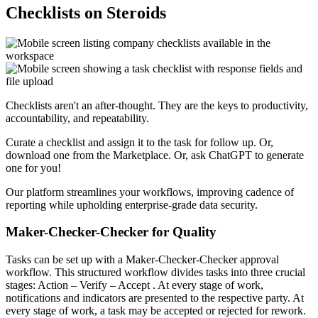
Checklists on Steroids
Checklists aren't an after-thought. They are the keys to productivity,
accountability, and repeatability.
Curate a checklist and assign it to the task for follow up. Or,
download one from the Marketplace. Or, ask ChatGPT to generate
one for you!
Our platform streamlines your workflows, improving cadence of
reporting while upholding enterprise-grade data security.
Maker-Checker-Checker for Quality
Tasks can be set up with a Maker-Checker-Checker approval
workflow. This structured workflow divides tasks into three crucial
stages:
Action
–
Verify
–
Accept
. At every stage of work,
notifications and indicators are presented to the respective party. At
every stage of work, a task may be accepted or rejected for rework.