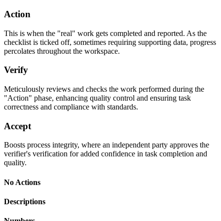
Action
This is when the "real" work gets completed and reported. As the
checklist is ticked off, sometimes requiring supporting data, progress
percolates throughout the workspace.
Verify
Meticulously reviews and checks the work performed during the
"Action" phase, enhancing quality control and ensuring task
correctness and compliance with standards.
Accept
Boosts process integrity, where an independent party approves the
verifier's verification for added confidence in task completion and
quality.
No Actions
Descriptions
Numbers