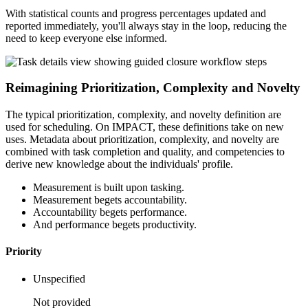
With statistical counts and progress percentages updated and
reported immediately, you'll always stay in the loop, reducing the
need to keep everyone else informed.
Reimagining Prioritization, Complexity and Novelty
The typical prioritization, complexity, and novelty definition are
used for scheduling. On IMPACT, these definitions take on new
uses. Metadata about prioritization, complexity, and novelty are
combined with task completion and quality, and competencies to
derive new knowledge about the individuals' profile.
Measurement is built upon tasking.
Measurement begets accountability.
Accountability begets performance.
And performance begets productivity.
Priority
Unspecified
Not provided