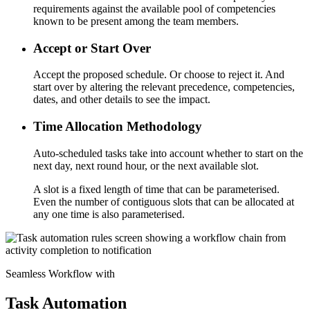
requirements against the available pool of competencies
known to be present among the team members.
Accept or Start Over
Accept the proposed schedule. Or choose to reject it. And
start over by altering the relevant precedence, competencies,
dates, and other details to see the impact.
Time Allocation Methodology
Auto-scheduled tasks take into account whether to start on the
next day, next round hour, or the next available slot.
A slot is a fixed length of time that can be parameterised.
Even the number of contiguous slots that can be allocated at
any one time is also parameterised.
Seamless Workflow with
Task Automation