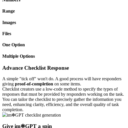
Range
Images
Files
One Option
Multiple Options
Advance Checklist Response
A simple "tick off" won't do. A good process will have responders
giving
proof-of-completion
on some items.
Checklist creators use a low-code method to specify the types of
responses that must be provided by responders working on the task.
You can tailor the checklist to precisely gather the information you
need, enhancing clarity, efficiency, and the overall quality of task
completion.
Give
im✻GPT
a spin