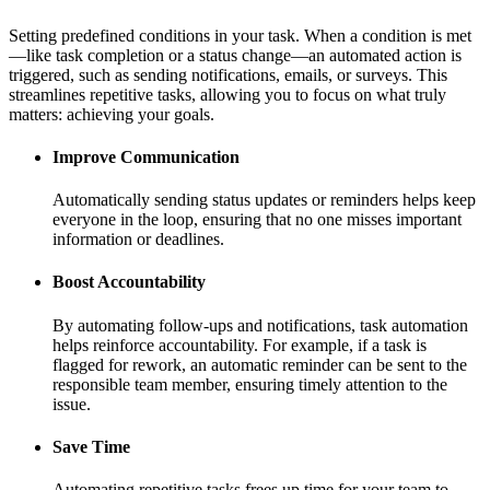
Setting predefined conditions in your task. When a condition is met
—like task completion or a status change—an automated action is
triggered, such as sending notifications, emails, or surveys. This
streamlines repetitive tasks, allowing you to focus on what truly
matters: achieving your goals.
Improve Communication
Automatically sending status updates or reminders helps keep
everyone in the loop, ensuring that no one misses important
information or deadlines.
Boost Accountability
By automating follow-ups and notifications, task automation
helps reinforce accountability. For example, if a task is
flagged for rework, an automatic reminder can be sent to the
responsible team member, ensuring timely attention to the
issue.
Save Time
Automating repetitive tasks frees up time for your team to