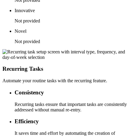
Not provided
Innovative
Not provided
Novel
Not provided
Recurring Tasks
Automate your routine tasks with the recurring feature.
Consistency
Recurring tasks ensure that important tasks are consistently
addressed without manual re-entry.
Efficiency
It saves time and effort by automating the creation of