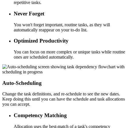
repetitive tasks.
Never Forget
You won't forget important, routine tasks, as they will
automatically reappear on your to-do list.
Optimized Productivity
You can focus on more complex or unique tasks while routine
ones are scheduled automatically.
Auto-Scheduling
Change the task definitions, and re-schedule to see the new dates.
Keep doing this until you can have the schedule and task allocations
you can accept.
Competency Matching
Allocation uses the best-match of a task's competency