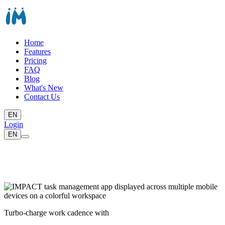
Home
Features
Pricing
FAQ
Blog
What's New
Contact Us
EN
Login
EN
Turbo-charge work cadence with