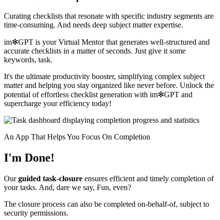
Curating checklists that resonate with specific industry segments are
time-consuming. And needs deep subject matter expertise.
im✻GPT is your Virtual Mentor that generates well-structured and
accurate checklists in a matter of seconds. Just give it some
keywords, task.
It's the ultimate productivity booster, simplifying complex subject
matter and helping you stay organized like never before. Unlock the
potential of effortless checklist generation with im✻GPT and
supercharge your efficiency today!
An App That Helps You Focus On Completion
I'm Done!
Our
guided task-closure
ensures efficient and timely completion of
your tasks. And, dare we say, Fun, even?
The closure process can also be completed on-behalf-of, subject to
security permissions.