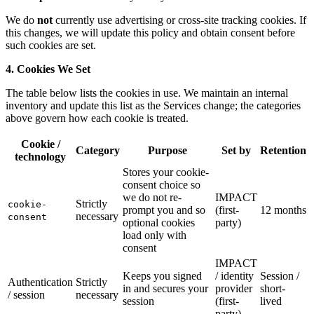
We do
not
currently use advertising or cross-site tracking cookies. If
this changes, we will update this policy and obtain consent before
such cookies are set.
4. Cookies We Set
The table below lists the cookies in use. We maintain an internal
inventory and update this list as the Services change; the categories
above govern how each cookie is treated.
Cookie /
Category
Purpose
Set by
Retention
technology
Stores your cookie-
consent choice so
we do not re-
IMPACT
Strictly
cookie-
prompt you and so
(first-
12 months
necessary
consent
optional cookies
party)
load only with
consent
IMPACT
Keeps you signed
/ identity
Session /
Authentication
Strictly
in and secures your
provider
short-
/ session
necessary
session
(first-
lived
party)