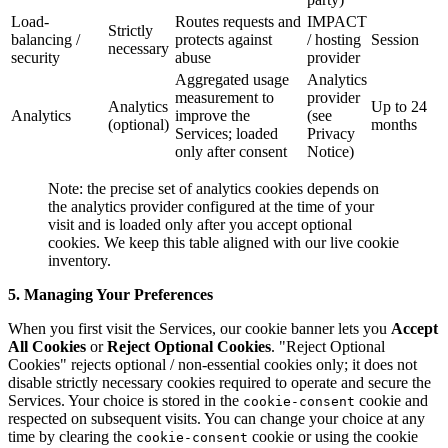
Load-
Routes requests and
IMPACT
Strictly
balancing /
protects against
/ hosting
Session
necessary
security
abuse
provider
Aggregated usage
Analytics
measurement to
provider
Analytics
Up to 24
Analytics
improve the
(see
(optional)
months
Services; loaded
Privacy
only after consent
Notice)
Note: the precise set of analytics cookies depends on
the analytics provider configured at the time of your
visit and is loaded only after you accept optional
cookies. We keep this table aligned with our live cookie
inventory.
5. Managing Your Preferences
When you first visit the Services, our cookie banner lets you
Accept
All Cookies
or
Reject Optional Cookies
. "Reject Optional
Cookies" rejects optional / non-essential cookies only; it does not
disable strictly necessary cookies required to operate and secure the
Services. Your choice is stored in the
cookie and
cookie-consent
respected on subsequent visits. You can change your choice at any
time by clearing the
cookie or using the cookie
cookie-consent