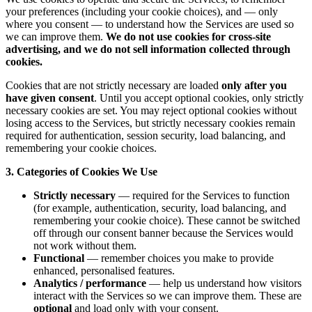
your preferences (including your cookie choices), and — only
where you consent — to understand how the Services are used so
we can improve them.
We do not use cookies for cross-site
advertising, and we do not sell information collected through
cookies.
Cookies that are not strictly necessary are loaded
only after you
have given consent
. Until you accept optional cookies, only strictly
necessary cookies are set. You may reject optional cookies without
losing access to the Services, but strictly necessary cookies remain
required for authentication, session security, load balancing, and
remembering your cookie choices.
3. Categories of Cookies We Use
Strictly necessary
— required for the Services to function
(for example, authentication, security, load balancing, and
remembering your cookie choice). These cannot be switched
off through our consent banner because the Services would
not work without them.
Functional
— remember choices you make to provide
enhanced, personalised features.
Analytics / performance
— help us understand how visitors
interact with the Services so we can improve them. These are
optional
and load only with your consent.