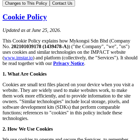
Changes to This Policy
Contact Us
Cookie Policy
Updated as at June 25, 2026.
This Cookie Policy explains how Mykongsi Sdn Bhd (Company
No.
202101039178 (1439478-A)
) ("the Company", "we", "us")
uses cookies and similar technologies on the IMPACT website
(
www.imstar.io
) and platform (collectively, the "Services"). It should
be read together with our
Privacy Notice
.
1. What Are Cookies
Cookies are small text files placed on your device when you visit a
website. They are widely used to make websites work, to make
them work more efficiently, and to provide information to the site
owners. "Similar technologies" include local storage, pixels, and
software development kits (SDKs) that perform comparable
functions; references to "cookies" in this policy include these
technologies.
2. How We Use Cookies
We use cookies to operate and secure the Services, to remember