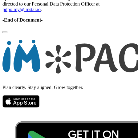
directed to our Personal Data Protection Officer at
pdpo.my@imstar.io
.
-End of Document-
Plan clearly. Stay aligned. Grow together.