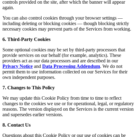
controls provided on the site, after which the banner will appear
again.
You can also control cookies through your browser settings —
including deleting or blocking cookies — though blocking strictly
necessary cookies may prevent parts of the Services from working.
6. Third-Party Cookies
Some optional cookies may be set by third-party processors that
provide services on our behalf (for example, analytics). These
providers act as our data processors and are described in our
Privacy Notice
and
Data Processing Addendum
. We do not
permit them to use information collected on our Services for their
own independent purposes.
7. Changes to This Policy
We may update this Cookie Policy from time to time to reflect
changes to the cookies we use or for operational, legal, or regulatory
reasons. The version displayed on the Services is the current version
and supersedes earlier versions.
8. Contact Us
Questions about this Cookie Policy or our use of cookies can be