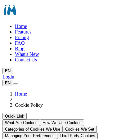
Home
Features
Pricing
FAQ
Blog
What's New
Contact Us
EN
Login
EN
Home
Cookie Policy
Quick Link
What Are Cookies
How We Use Cookies
Categories of Cookies We Use
Cookies We Set
Managing Your Preferences
Third-Party Cookies